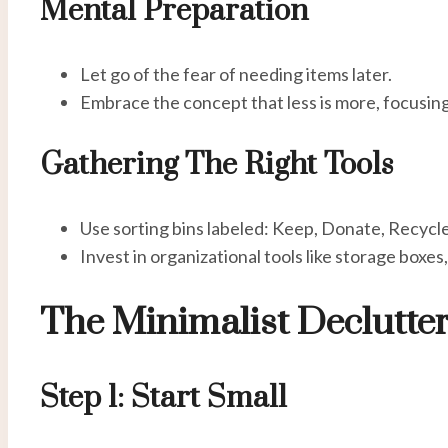
Mental Preparation
Let go of the fear of needing items later.
Embrace the concept that less is more, focusin
Gathering The Right Tools
Use sorting bins labeled: Keep, Donate, Recycle
Invest in organizational tools like storage boxes,
The Minimalist Declutte
Step 1: Start Small