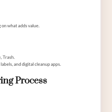
g on what adds value.
, Trash.
 labels, and digital cleanup apps.
ring Process