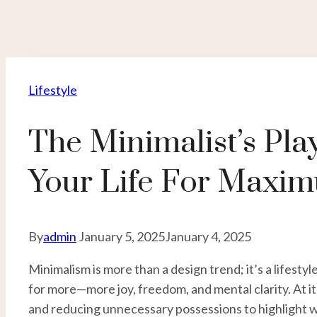
Lifestyle
The Minimalist’s Pla
Your Life For Maxi
By
admin
January 5, 2025
January 4, 2025
Minimalism is more than a design trend; it’s a lifesty
for more—more joy, freedom, and mental clarity. At it
and reducing unnecessary possessions to highlight wh