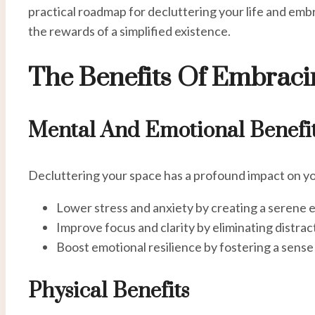
practical roadmap for decluttering your life and emb
the rewards of a simplified existence.
The Benefits Of Embrac
Mental And Emotional Benefi
Decluttering your space has a profound impact on yo
Lower stress and anxiety by creating a serene 
Improve focus and clarity by eliminating distrac
Boost emotional resilience by fostering a sense 
Physical Benefits