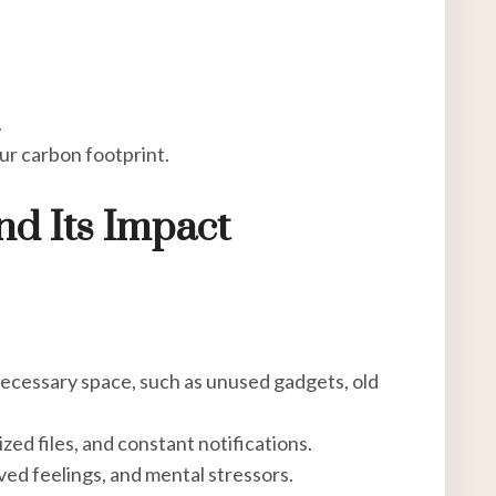
.
ur carbon footprint.
nd Its Impact
necessary space, such as unused gadgets, old
ed files, and constant notifications.
lved feelings, and mental stressors.