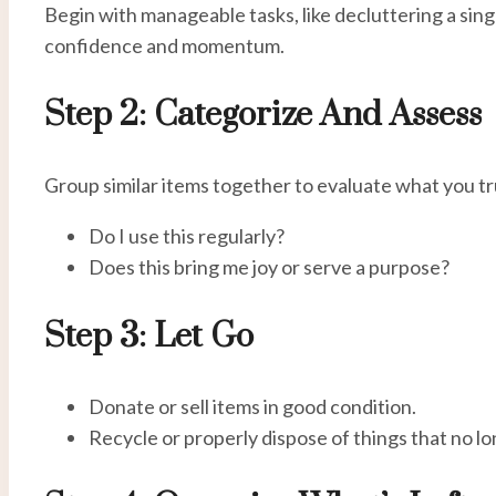
Begin with manageable tasks, like decluttering a sin
confidence and momentum.
Step 2: Categorize And Assess
Group similar items together to evaluate what you tr
Do I use this regularly?
Does this bring me joy or serve a purpose?
Step 3: Let Go
Donate or sell items in good condition.
Recycle or properly dispose of things that no l