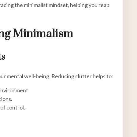
racing the minimalist mindset, helping you reap
ing Minimalism
ts
ur mental well-being. Reducing clutter helps to:
environment.
tions.
of control.