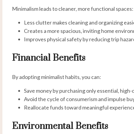
Minimalism leads to cleaner, more functional spaces:
Less clutter makes cleaning and organizing easi
Creates a more spacious, inviting home enviro
Improves physical safety by reducing trip hazar
Financial Benefits
By adopting minimalist habits, you can:
Save money by purchasing only essential, high-q
Avoid the cycle of consumerism and impulse buy
Reallocate funds toward meaningful experience
Environmental Benefits