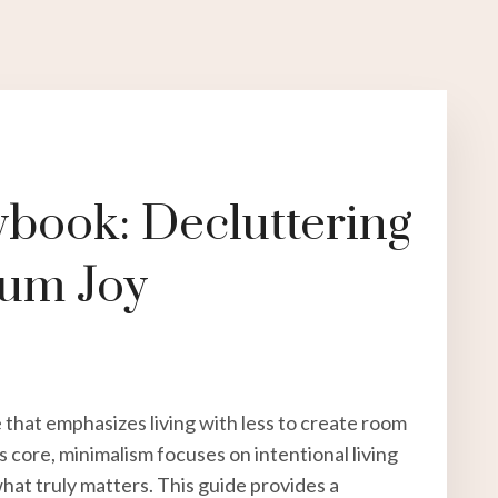
ybook: Decluttering
mum Joy
le that emphasizes living with less to create room
s core, minimalism focuses on intentional living
at truly matters. This guide provides a