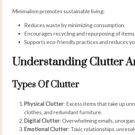
Minimalism promotes sustainable living:
Reduces waste by minimizing consumption.
Encourages recycling and repurposing of items
Supports eco-friendly practices and reduces yo
Understanding Clutter A
Types Of Clutter
Physical Clutter
: Excess items that take up un
clothes, and redundant furniture.
Digital Clutter
: Overwhelming emails, unorganiz
Emotional Clutter
: Toxic relationships, unreso