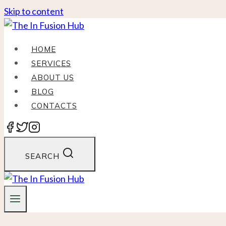
Skip to content
HOME
SERVICES
ABOUT US
BLOG
CONTACTS
SEARCH