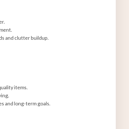
er.
nment.
ds and clutter buildup.
uality items.
ing.
s and long-term goals.