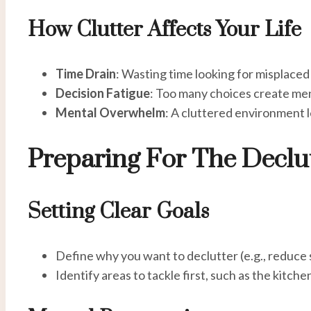
How Clutter Affects Your Life
Time Drain
: Wasting time looking for misplaced
Decision Fatigue
: Too many choices create men
Mental Overwhelm
: A cluttered environment l
Preparing For The Declu
Setting Clear Goals
Define why you want to declutter (e.g., reduce 
Identify areas to tackle first, such as the kitchen,