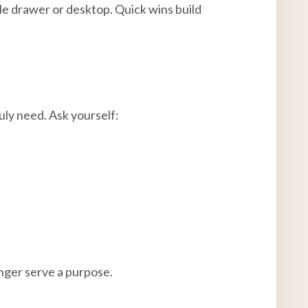
gle drawer or desktop. Quick wins build
uly need. Ask yourself:
onger serve a purpose.