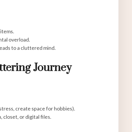
 items.
tal overload.
eads to a cluttered mind.
ttering Journey
stress, create space for hobbies).
 closet, or digital files.