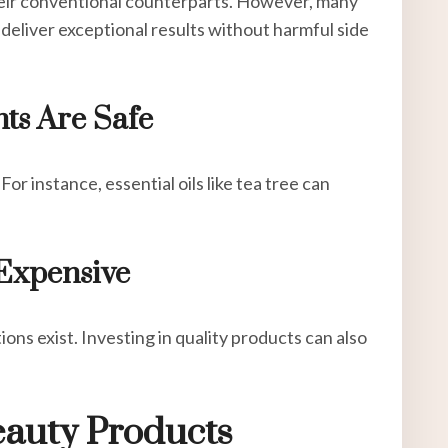
heir conventional counterparts. However, many
deliver exceptional results without harmful side
nts Are Safe
For instance, essential oils like tea tree can
 Expensive
ons exist. Investing in quality products can also
eauty Products