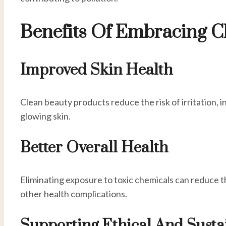
Benefits Of Embracing C
Improved Skin Health
Clean beauty products reduce the risk of irritation, i
glowing skin.
Better Overall Health
Eliminating exposure to toxic chemicals can reduce t
other health complications.
Supporting Ethical And Susta