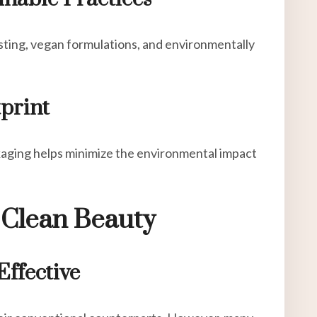
ting, vegan formulations, and environmentally
print
kaging helps minimize the environmental impact
Clean Beauty
Effective