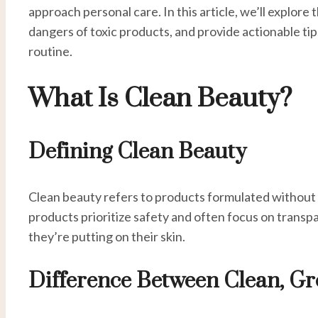
approach personal care. In this article, we’ll explo
dangers of toxic products, and provide actionable tips
routine.
What Is Clean Beauty?
Defining Clean Beauty
Clean beauty refers to products formulated without
products prioritize safety and often focus on trans
they’re putting on their skin.
Difference Between Clean, Gr