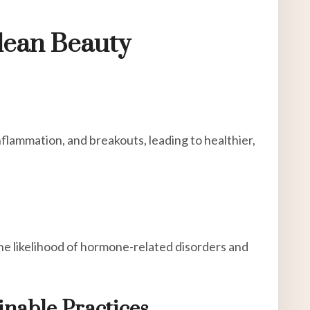
lean Beauty
nflammation, and breakouts, leading to healthier,
he likelihood of hormone-related disorders and
inable Practices