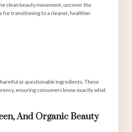
re the clean beauty movement, uncover the
 for transitioning to a cleaner, healthier
 harmful or questionable ingredients. These
parency, ensuring consumers know exactly what
een, And Organic Beauty