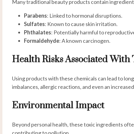
Many traditional beauty products contain ingredients
Parabens
: Linked to hormonal disruptions.
Sulfates
: Known to cause skin irritation.
Phthalates
: Potentially harmful to reproductiv
Formaldehyde
: A known carcinogen.
Health Risks Associated With 
Using products with these chemicals can lead to long
imbalances, allergic reactions, and even an increased 
Environmental Impact
Beyond personal health, these toxic ingredients oft
contributing to pollution.