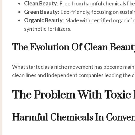
Clean Beauty
: Free from harmful chemicals lik
Green Beauty
: Eco-friendly, focusing on susta
Organic Beauty
: Made with certified organic 
synthetic fertilizers.
The Evolution Of Clean Beaut
What started as a niche movement has become mains
clean lines and independent companies leading the c
The Problem With Toxic 
Harmful Chemicals In Conven