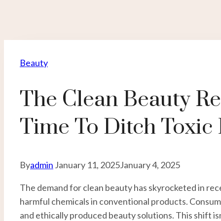
Beauty
The Clean Beauty Rev
Time To Ditch Toxic
By
admin
January 11, 2025
January 4, 2025
The demand for clean beauty has skyrocketed in rec
harmful chemicals in conventional products. Consume
and ethically produced beauty solutions. This shift is