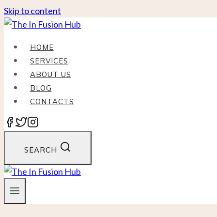
Skip to content
HOME
SERVICES
ABOUT US
BLOG
CONTACTS
SEARCH