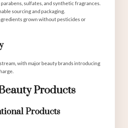
e parabens, sulfates, and synthetic fragrances.
inable sourcing and packaging.
ingredients grown without pesticides or
y
tream, with major beauty brands introducing
harge.
Beauty Products
tional Products