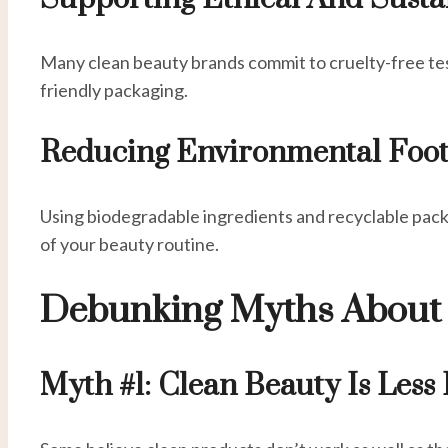
Many clean beauty brands commit to cruelty-free tes
friendly packaging.
Reducing Environmental Foot
Using biodegradable ingredients and recyclable pac
of your beauty routine.
Debunking Myths About 
Myth #1: Clean Beauty Is Less 