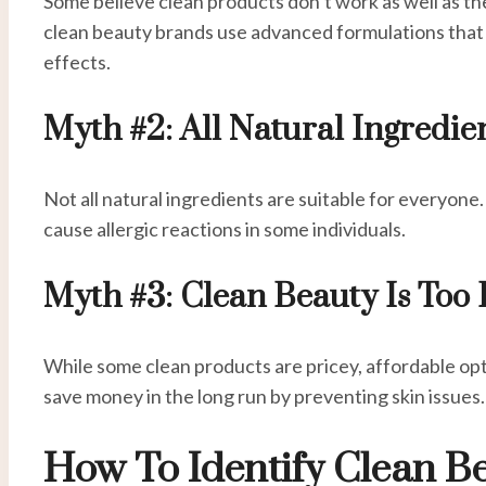
Some believe clean products don’t work as well as t
clean beauty brands use advanced formulations that 
effects.
Myth #2: All Natural Ingredie
Not all natural ingredients are suitable for everyone. 
cause allergic reactions in some individuals.
Myth #3: Clean Beauty Is Too
While some clean products are pricey, affordable opti
save money in the long run by preventing skin issues.
How To Identify Clean B