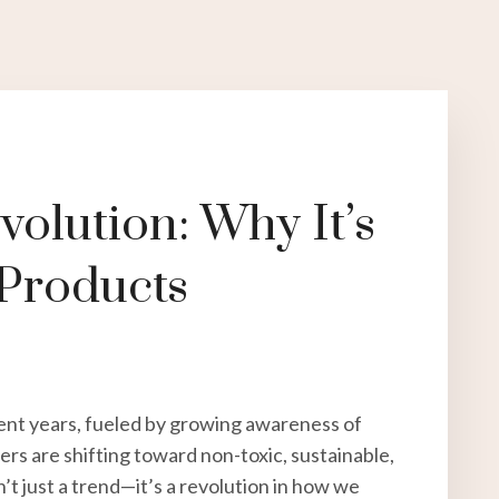
olution: Why It’s
 Products
ent years, fueled by growing awareness of
rs are shifting toward non-toxic, sustainable,
n’t just a trend—it’s a revolution in how we