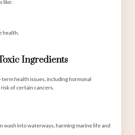
 like:
e health.
Toxic Ingredients
-term health issues, including hormonal
risk of certain cancers.
en wash into waterways, harming marine life and