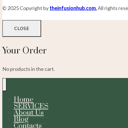
© 2025 Copyright by
theinfusionhub.com.
All rights res
CLOSE
Your Order
No products in the cart.
Home
SERVICES
About Us
Blog
Contacts