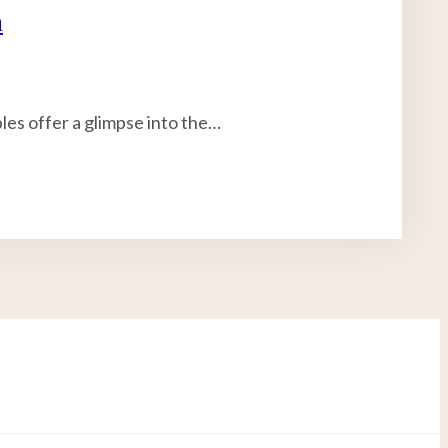
n
bles offer a glimpse into the…