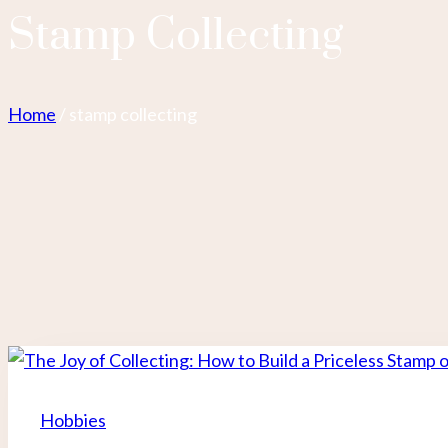
Stamp Collecting
Home
/
stamp collecting
Hobbies