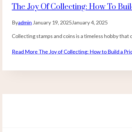
The Joy Of Collecting: How To Buil
By
admin
January 19, 2025
January 4, 2025
Collecting stamps and coins is a timeless hobby that 
Read More
The Joy of Collecting: How to Build a Pri