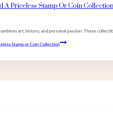
d A Priceless Stamp Or Coin Collectio
combines art, history, and personal passion. These collecti
celess Stamp or Coin Collection