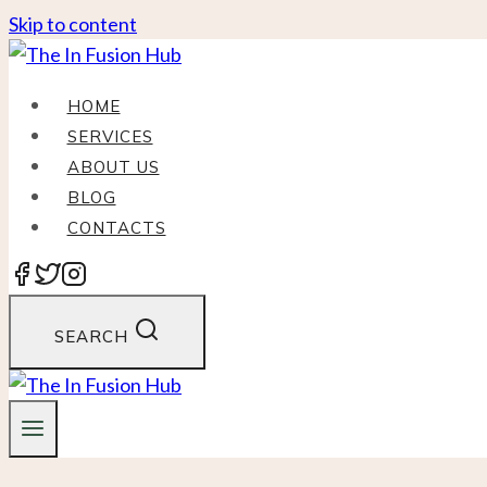
Skip to content
HOME
SERVICES
ABOUT US
BLOG
CONTACTS
SEARCH