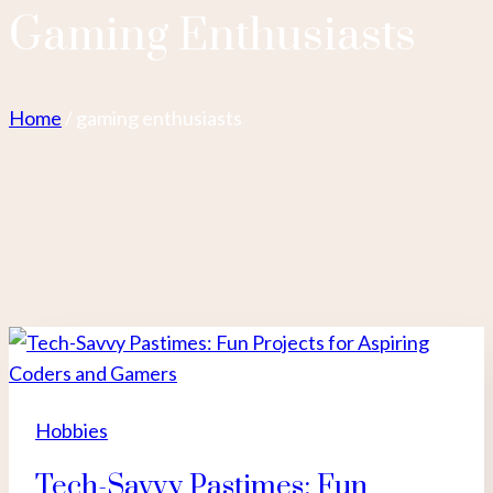
Gaming Enthusiasts
Home
/
gaming enthusiasts
Hobbies
Tech-Savvy Pastimes: Fun