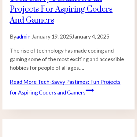
Projects For Aspiring Coders
And Gamers
By
admin
January 19, 2025
January 4, 2025
The rise of technology has made coding and
gaming some of the most exciting and accessible
hobbies for people of all ages….
Read More
Tech-Savvy Pastimes: Fun Projects
for Aspiring Coders and Gamers