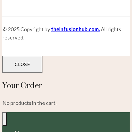
© 2025 Copyright by
theinfusionhub.com.
All rights
reserved.
CLOSE
Your Order
No products in the cart.