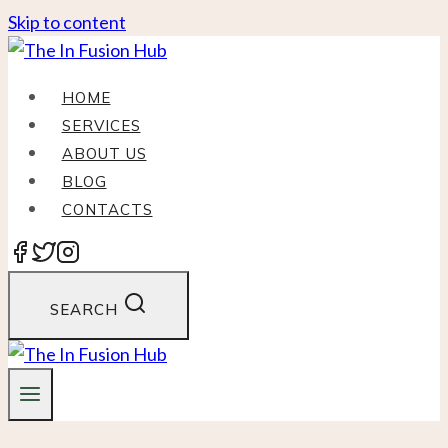
Skip to content
HOME
SERVICES
ABOUT US
BLOG
CONTACTS
SEARCH