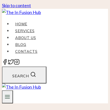
Skip to content
HOME
SERVICES
ABOUT US
BLOG
CONTACTS
SEARCH