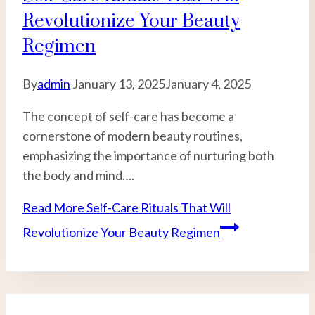
Revolutionize Your Beauty
Regimen
By
admin
January 13, 2025
January 4, 2025
The concept of self-care has become a
cornerstone of modern beauty routines,
emphasizing the importance of nurturing both
the body and mind….
Read More
Self-Care Rituals That Will
Revolutionize Your Beauty Regimen