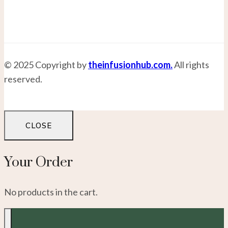
© 2025 Copyright by
theinfusionhub.com.
All rights
reserved.
CLOSE
Your Order
No products in the cart.