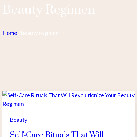
Beauty Regimen
Home
/
beauty regimen
Beauty
Self-Care Rituals That Will