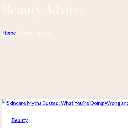
Beauty Advice
Home
/
beauty advice
Beauty