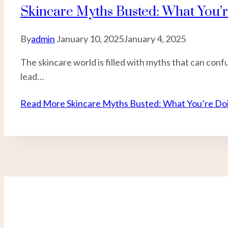
Skincare Myths Busted: What You’
By
admin
January 10, 2025
January 4, 2025
The skincare world is filled with myths that can co
lead…
Read More
Skincare Myths Busted: What You’re Doi