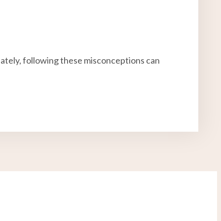
nately, following these misconceptions can