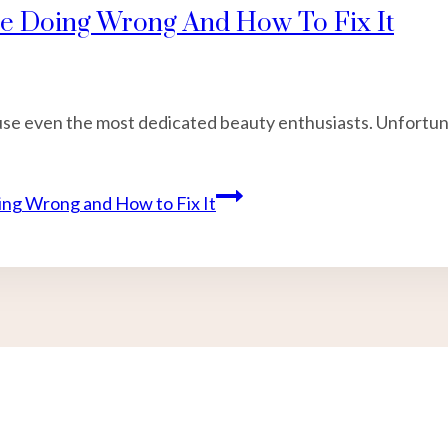
re Doing Wrong And How To Fix It
nfuse even the most dedicated beauty enthusiasts. Unfortu
ng Wrong and How to Fix It