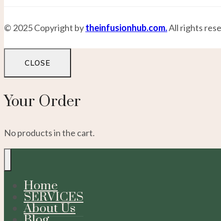
© 2025 Copyright by
theinfusionhub.com.
All rights res
CLOSE
Your Order
No products in the cart.
Home
SERVICES
About Us
Blog