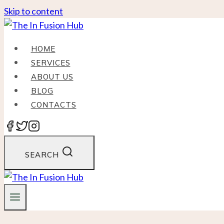
Skip to content
HOME
SERVICES
ABOUT US
BLOG
CONTACTS
SEARCH