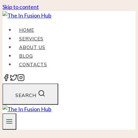
Skip to content
HOME
SERVICES
ABOUT US
BLOG
CONTACTS
SEARCH