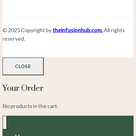
© 2025 Copyright by
theinfusionhub.com.
All rights
reserved.
CLOSE
Your Order
No products in the cart.