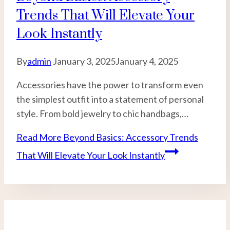
Trends That Will Elevate Your
Look Instantly
By
admin
January 3, 2025
January 4, 2025
Accessories have the power to transform even
the simplest outfit into a statement of personal
style. From bold jewelry to chic handbags,…
Read More
Beyond Basics: Accessory Trends
That Will Elevate Your Look Instantly