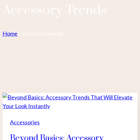
Accessory Trends
Home
/
accessory trends
Accessories
Beyond Basics: Accessory